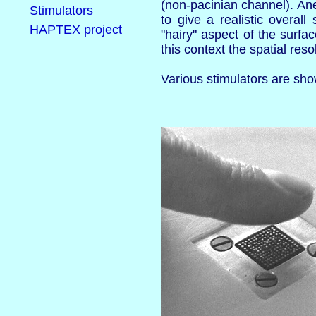
(non-pacinian channel). Ane
Stimulators
to give a realistic overa
HAPTEX project
"hairy" aspect of the surfa
this context the spatial res
Various stimulators are sh