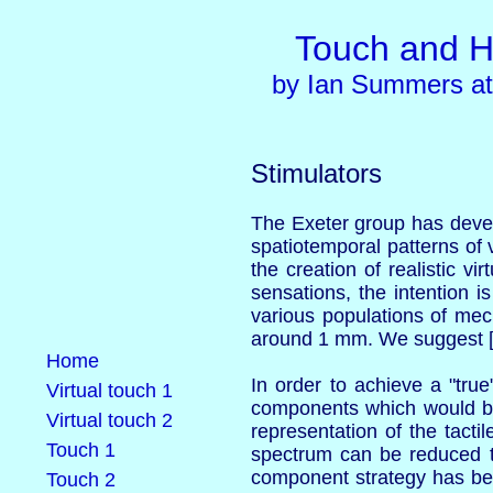
Touch and H
by Ian Summers at 
Stimulators
The Exeter group has develo
spatiotemporal patterns of v
the creation of realistic v
sensations, the intention i
various populations of mech
around 1 mm. We suggest [
Home
In order to achieve a "true
Virtual touch 1
components which would be p
Virtual touch 2
representation of the tact
Touch 1
spectrum can be reduced t
component strategy has bee
Touch 2