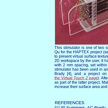
This stimulator is one of two 
Qu for the HAPTEX project (
to present virtual surface textu
2D workspace by the user. It h
with 2 mm spacing, set within 
stimulator has been used in an 
Brady [4], and a project on v
the
Virtual Touch 2
page
). Af
as part of the latter project, Ma
increase their surface area and
REFERENCES
[1] IR Summers, AC Brady