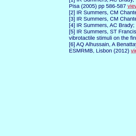
Pisa
(2005) pp 586-587
vie
[2] IR Summers, CM Chante
[3] IR Summers, CM Chante
[4] IR Summers, AC Brady;
[5] IR Summers, ST Franci
vibrotactile stimuli on the fi
[6] AQ Alhussain, A Benatta
ESMRMB, Lisbon (2012)
vi