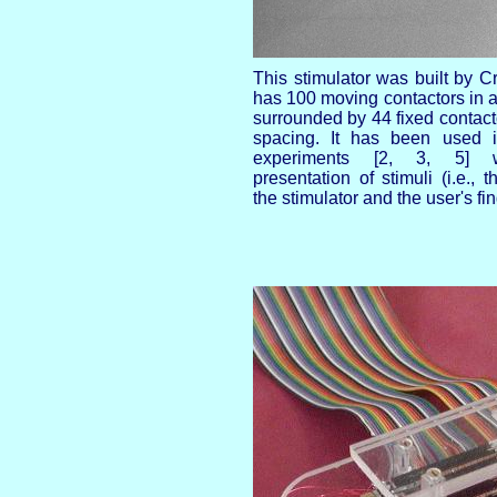
This stimulator was built by Cr
has 100 moving contactors in a
surrounded by 44 fixed contact
spacing. It has been used 
experiments [2, 3, 5] w
presentation of stimuli (i.e., t
the stimulator and the user's fin